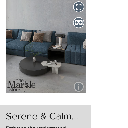
Serene & Calm...