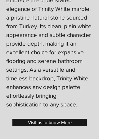
Embrace the understated
elegance of Trinity White marble,
a pristine natural stone sourced
from Turkey. Its clean, plain white
appearance and subtle character
provide depth, making it an
excellent choice for expansive
flooring and serene bathroom
settings. As a versatile and
timeless backdrop, Trinity White
enhances any design palette,
effortlessly bringing
sophistication to any space.
Visit us to know More