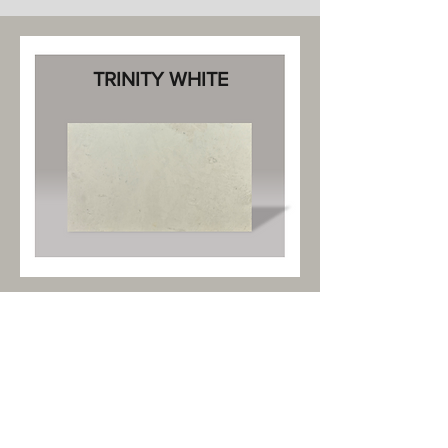
TRINITY WHITE
Marble Lens, developed by The Marble
Store, revolutionizes marble selection
with its advanced visualization