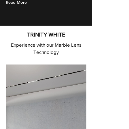
Read More
TRINITY WHITE
Experience with our Marble Lens
Technology