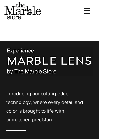
Introducing our cutting-edge
technology, where every detail and
color is brought to life with
unmatched precision