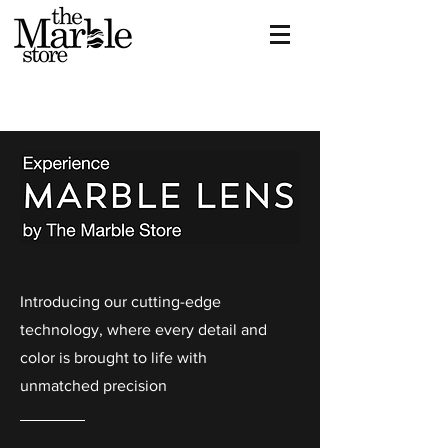
Introducing our cutting-edge
technology, where every detail and
color is brought to life with
unmatched precision