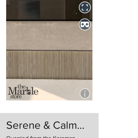
Serene & Calm...