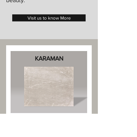
beauty.
Visit us to know More
KARAMAN