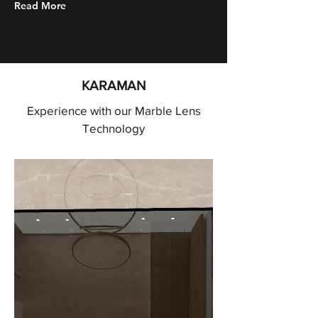
Read More
KARAMAN
Experience with our Marble Lens
Technology