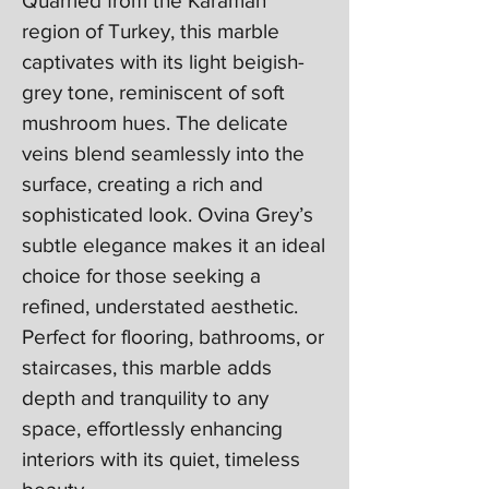
Quarried from the Karaman
region of Turkey, this marble
captivates with its light beigish-
grey tone, reminiscent of soft
mushroom hues. The delicate
veins blend seamlessly into the
surface, creating a rich and
sophisticated look. Ovina Grey’s
subtle elegance makes it an ideal
choice for those seeking a
refined, understated aesthetic.
Perfect for flooring, bathrooms, or
staircases, this marble adds
depth and tranquility to any
space, effortlessly enhancing
interiors with its quiet, timeless