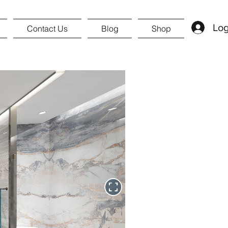
Log
Contact Us
Blog
Shop