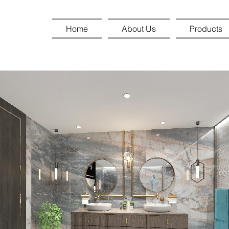
Home
About Us
Products