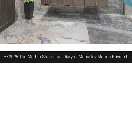
© 2025 The Marble Store subsidiary of Mahadev Marmo Private Lim