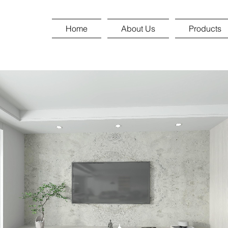
Home
About Us
Products