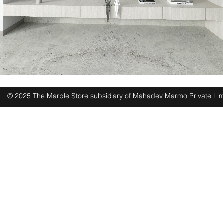
© 2025 The Marble Store subsidiary of Mahadev Marmo Private Lim