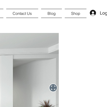
Log
Contact Us
Blog
Shop