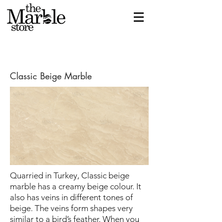
Classic Beige Marble
Quarried in Turkey, Classic beige
marble has a creamy beige colour. It
also has veins in different tones of
beige. The veins form shapes very
similar to a bird’s feather. When you