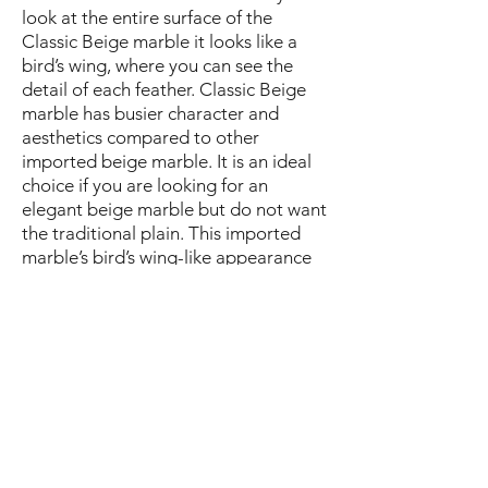
look at the entire surface of the
Classic Beige marble it looks like a
bird’s wing, where you can see the
detail of each feather. Classic Beige
marble has busier character and
aesthetics compared to other
imported beige marble. It is an ideal
choice if you are looking for an
elegant beige marble but do not want
the traditional plain. This imported
marble’s bird’s wing-like appearance
makes it highly suitable for book
matching (mirror-image symmetric
installation). The most suitable
applications of classic beige marble
are large area flooring, lobbies and
wall cladding due to its book
matching capabilities. This imported
marble can also be used in tile size,
which is perfect for luxury bathrooms